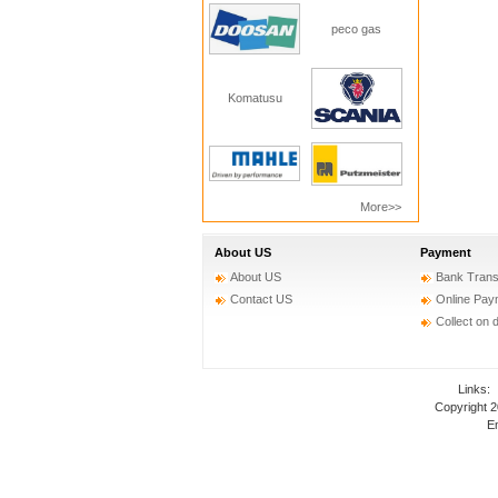
peco gas
Komatusu
More>>
About US
Payment
About US
Bank Trans
Contact US
Online Pay
Collect on 
Links
Copyright 
Em