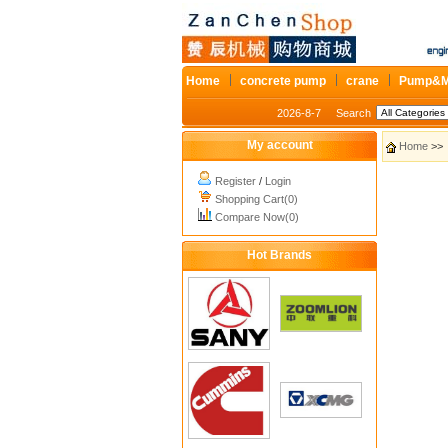
Home
concrete pump
crane
Pump&M
2026-8-7
Search
My account
Home
>> 
Register
/
Login
Shopping Cart(0)
Compare Now(0)
Hot Brands