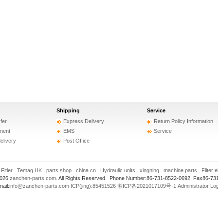
Shipping
Service
fer
Express Delivery
Return Policy Information
ment
EMS
Service
delivery
Post Office
:
Fitler
Temag HK
parts shop
china.cn
Hydraulic units
xingning
machine parts
Filter 
2026
zanchen-parts.com
. All Rights Reserved. Phone Number:86-731-8522-0692 Fax86-73
ail:
info@zanchen-parts.com
ICP(jing):85451526
湘ICP备2021017109号-1
Administrator Lo