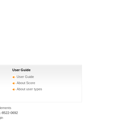
User Guide
User Guide
About Score
About user types
elements
1-8522-0692
gin