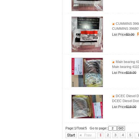
CUMMINS 39680
CUMMINS 396807
P
List Price
$3.00
Main bearing 4
Main bearing 411
List Price
$19.00
DCEC Diesel Do
DCEC Diesel Dong
List Price
$19.00
Page:1/Total:5 Go to page::
1
2
3
4
5