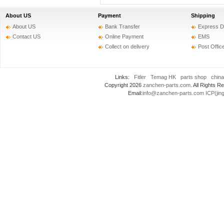
About US
Payment
Shipping
About US
Bank Transfer
Express D
Contact US
Online Payment
EMS
Collect on delivery
Post Offic
Links:
Fitler
Temag HK
parts shop
china
Copyright 2026
zanchen-parts.com
. All Rights
Email:
info@zanchen-parts.com
ICP(jin