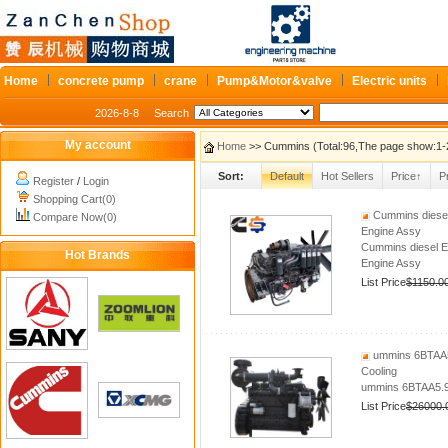
Home
concrete pump
crane
Pump&Motor&valve
Electric units
2026-8-8
Search
My account
Home
>> Cummins (Total:96,The page show:1-
Sort:
Default
Hot Sellers
Price↑
P
Register
/
Login
Shopping Cart(0)
Cummins diesel
Compare Now(0)
Engine Assy
Cummins diesel 
Hot Brands
Engine Assy
List Price
$1150.0
ummins 6BTAA5
Cooling
ummins 6BTAA5.9
List Price
$26000.