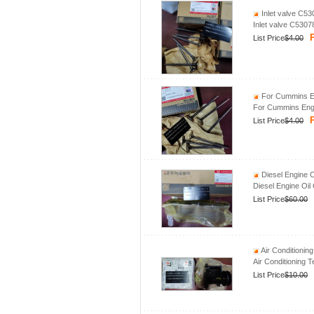
Inlet valve C5
Inlet valve C530
P
List Price
$4.00
For Cummins En
For Cummins Engi
P
List Price
$4.00
Diesel Engine 
Diesel Engine Oi
List Price
$60.00
Air Conditionin
Air Conditioning 
List Price
$10.00