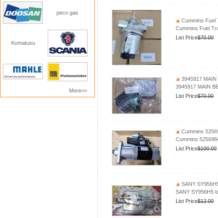
peco gas
Cummins Fuel 
Cummins Fuel Tr
List Price
$70.00
Komatusu
3945917 MAIN 
3945917 MAIN B
More>>
List Price
$70.00
Cummins 525698
Cummins 5256984 
List Price
$100.00
SANY SY956H5 l
SANY SY956H5 loa
List Price
$12.00