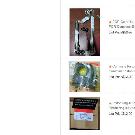
FOR Cummins En
FOR Cummins Engi
List Price
$12.00
Cummins Piston
Cummins Piston 
List Price
$12.00
Piston ring 49
Piston ring 4955
List Price
$12.00