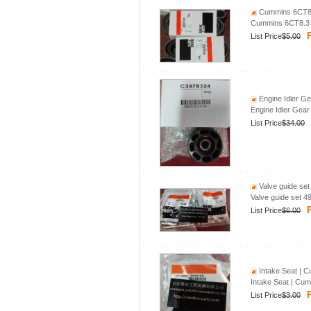
Cummins 6CT8.3
Cummins 6CT8.3 f
P
List Price
$5.00
Engine Idler Ge
Engine Idler Gear
List Price
$34.00
Valve guide set
Valve guide set 4
P
List Price
$6.00
Intake Seat | C
Intake Seat | Cum
P
List Price
$3.00