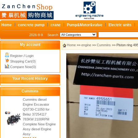
Home
concrete pump
crane
Pump&Motor&valve
Electric units
2026-8-8
Search
My account
Home
>>
engine
>>
Cummins
>> Piston ring 4
Register
/
Login
Shopping Cart(0)
Compare Now(0)
Your Recent History
Cummins
Cummins diesel
Engine Excavator
QST30-C1050 for
Belaz 37254117
783KW 2100RPM
Complete New Engine
Assy diesel Engine
Assy