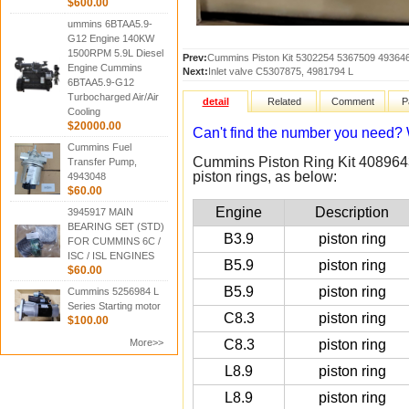
$600.00
ummins 6BTAA5.9-
G12 Engine 140KW
1500RPM 5.9L Diesel
Prev:
Cummins Piston Kit 5302254 5367509 49364
Engine Cummins
Next:
Inlet valve C5307875, 4981794 L
6BTAA5.9-G12
Turbocharged Air/Air
detail
Related
Comment
P
Cooling
$20000.00
Can't find the number you need
Cummins Fuel
Cummins Piston Ring Kit 4089643
Transfer Pump,
piston rings, as below:
4943048
$60.00
Engine
Description
3945917 MAIN
BEARING SET (STD)
B3.9
piston ring
FOR CUMMINS 6C /
ISC / ISL ENGINES
B5.9
piston ring
$60.00
B5.9
piston ring
Cummins 5256984 L
Series Starting motor
C8.3
piston ring
$100.00
More>>
C8.3
piston ring
L8.9
piston ring
L8.9
piston ring