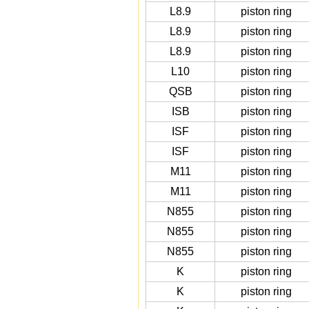
L8.9
piston ring
L8.9
piston ring
L8.9
piston ring
L10
piston ring
QSB
piston ring
ISB
piston ring
ISF
piston ring
ISF
piston ring
M11
piston ring
M11
piston ring
N855
piston ring
N855
piston ring
N855
piston ring
K
piston ring
K
piston ring