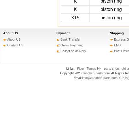
K
piston ring
K
piston ring
X15
piston ring
About US
Payment
Shipping
About US
Bank Transfer
Express D
Contact US
Online Payment
EMS
Collect on delivery
Post Offic
Links:
Fitler
Temag HK
parts shop
china
Copyright 2026
zanchen-parts.com
. All Rights
Email:
info@zanchen-parts.com
ICP(jin